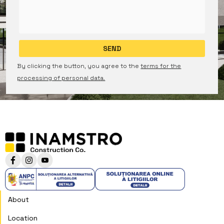
By clicking the button, you agree to the
terms for the
processing of personal data.
About
Location