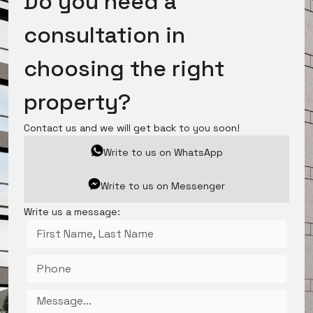
Do you need a
consultation in
choosing the right
property?
Contact us and we will get back to you soon!
Write to us on WhatsApp
Write to us on Messenger
Write us a message: