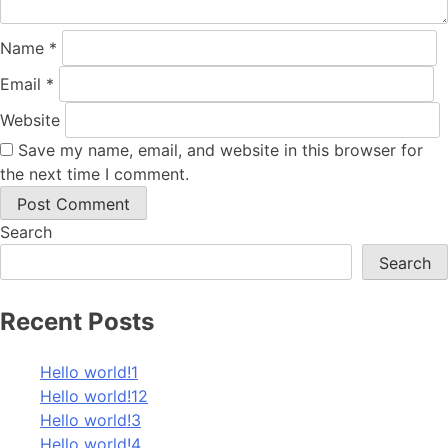
Name
*
Email
*
Website
Save my name, email, and website in this browser for
the next time I comment.
Search
Search
Recent Posts
Hello world!1
Hello world!12
Hello world!3
Hello world!4