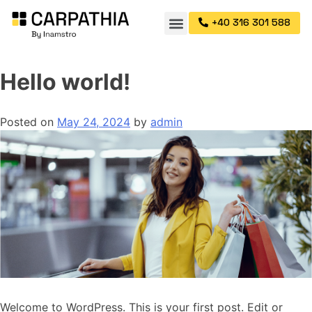
+40 316 301 588
Hello world!
Posted on
May 24, 2024
by
admin
Welcome to WordPress. This is your first post. Edit or