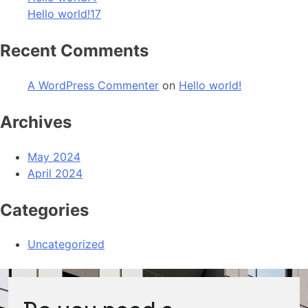
Hello world!17
Recent Comments
A WordPress Commenter
on
Hello world!
Archives
May 2024
April 2024
Categories
Uncategorized