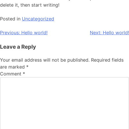
delete it, then start writing!
Posted in
Uncategorized
Previous:
Hello world!
Next:
Hello world!
Leave a Reply
Your email address will not be published.
Required fields
are marked
*
Comment
*