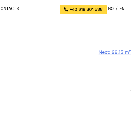
CONTACTS
RO
EN
+40 316 301 588
Next:
99.15 m²