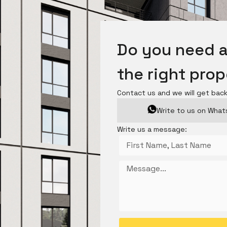
Do you need a
the right pro
Contact us and we will get bac
Write to us on Wha
Write us a message: