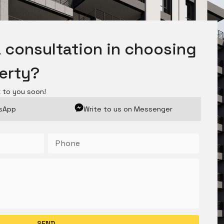
 consultation in choosing
perty?
k to you soon!
tsApp
Write to us on Messenger