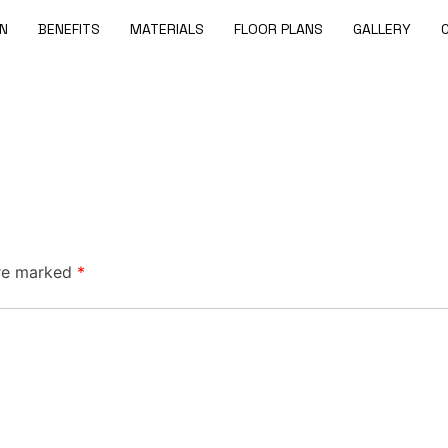
N
BENEFITS
MATERIALS
FLOOR PLANS
GALLERY
are marked
*