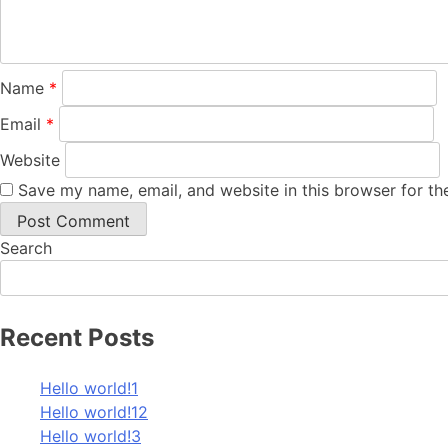
Name
*
Email
*
Website
Save my name, email, and website in this browser for th
Search
Recent Posts
Hello world!1
Hello world!12
Hello world!3