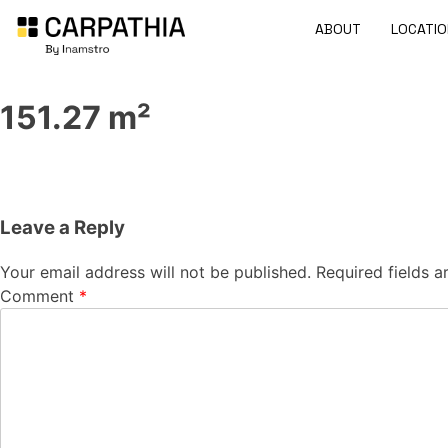
ABOUT
LOCATIO
151.27 m²
Leave a Reply
Your email address will not be published.
Required fields 
Comment
*