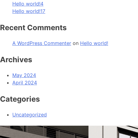
Hello world!4
Hello world!17
Recent Comments
A WordPress Commenter
on
Hello world!
Archives
May 2024
April 2024
Categories
Uncategorized