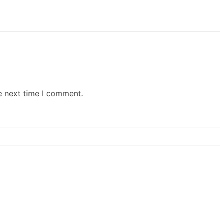
e next time I comment.